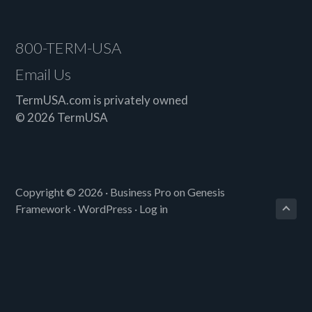
older?
Footer
800-TERM-USA
Email Us
TermUSA.com is privately owned
© 2026 TermUSA
Copyright © 2026 ·
Business Pro
on
Genesis
Framework
·
WordPress
·
Log in